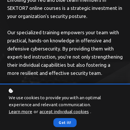
SEKTOR7 online courses is a strategic investment in
your organization's security posture.
Our specialized training empowers your team with
practical, hands-on knowledge in offensive and
defensive cybersecurity. By providing them with
expert-led instruction, you're not only strengthening
their individual capabilities but also fostering a
more resilient and effective security team.
We use cookies to provide you with an optimal
experience and relevant communication.
Learn more
or
accept individual cookies
.
Got it!