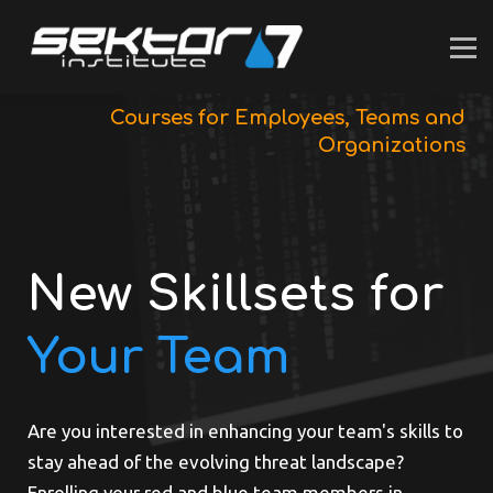
For INDIVIDUALS
For BUSINESS
SUPPORT
LOGIN
Courses for Employees, Teams and
Organizations
New Skillsets for
Your Team
Are you interested in enhancing your team's skills to
stay ahead of the evolving threat landscape?
Enrolling your red and blue team members in