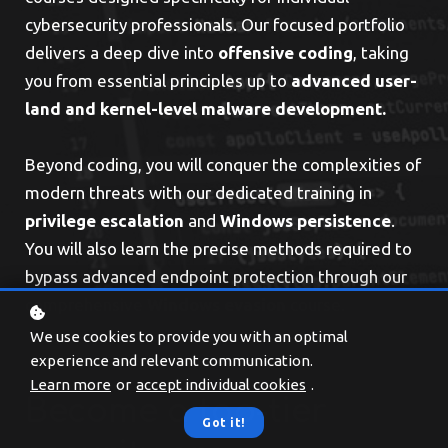
cybersecurity professionals. Our focused portfolio
delivers a deep dive into
offensive coding
, taking
you from essential principles up to
advanced user-
land and kernel-level malware development.
Beyond coding, you will conquer the complexities of
modern threats with our dedicated training in
privilege
escalation
and
Windows persistence
.
You will also learn the precise methods required to
bypass advanced endpoint protection through our
comprehensive
Windows
evasion
course.
We use cookies to provide you with an optimal
experience and relevant communication.
Learn more
or
accept individual cookies
.
Become a top-tier
Got it!