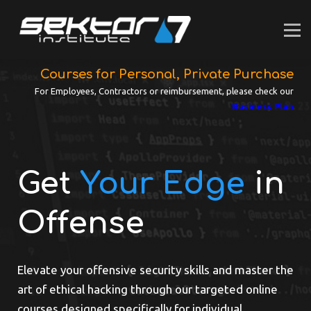
For INDIVIDUALS
For BUSINESS
SUPPORT
LOGIN
Courses for Personal, Private Purchase
For Employees, Contractors or reimbursement, please check our
Business Plan
Get
Your Edge
in
Offense
Elevate your offensive security skills and master the
art of ethical hacking through our targeted online
courses designed specifically for individual